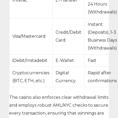
Interac
E-Transfer
24 Hours
(Withdrawals)
Instant
Credit/Debit
(Deposits), 1-3
Visa/Mastercard
Card
Business Days
(Withdrawals)
iDebit/Instadebit
E-Wallet
Fast
Cryptocurrencies
Digital
Rapid after
(BTC, ETH, etc.)
Currency
confirmations
The casino also enforces clear withdrawal limits
and employs robust AML/KYC checks to secure
every transaction, ensuring that winnings are