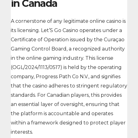
in Canada
A cornerstone of any legitimate online casino is
its licensing. Let’S Go Casino operates under a
Certificate of Operation issued by the Curaçao
Gaming Control Board, a recognized authority
in the online gaming industry. This license
(OGL/2024/1113/0517) is held by the operating
company, Progress Path Co N.V., and signifies
that the casino adheres to stringent regulatory
standards. For Canadian players, this provides
an essential layer of oversight, ensuring that
the platform is accountable and operates
within a framework designed to protect player
interests.