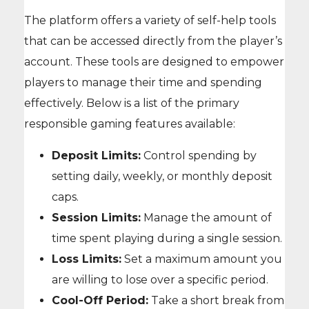
The platform offers a variety of self-help tools
that can be accessed directly from the player’s
account. These tools are designed to empower
players to manage their time and spending
effectively. Below is a list of the primary
responsible gaming features available:
Deposit Limits:
Control spending by
setting daily, weekly, or monthly deposit
caps.
Session Limits:
Manage the amount of
time spent playing during a single session.
Loss Limits:
Set a maximum amount you
are willing to lose over a specific period.
Cool-Off Period:
Take a short break from