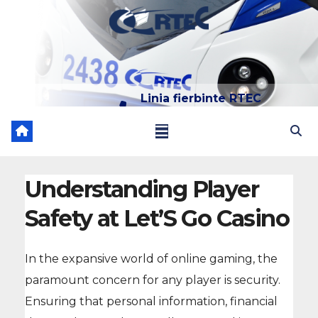
Skip
to
content
Linia fierbinte RTEC
022 204 205
Understanding Player
Safety at Let’S Go Casino
In the expansive world of online gaming, the
paramount concern for any player is security.
Ensuring that personal information, financial