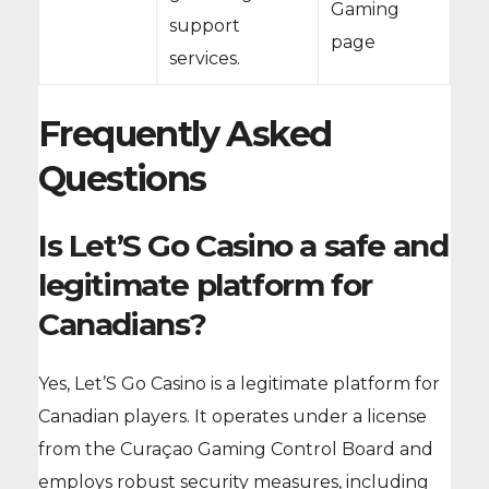
Gaming
support
page
services.
Frequently Asked
Questions
Is Let’S Go Casino a safe and
legitimate platform for
Canadians?
Yes, Let’S Go Casino is a legitimate platform for
Canadian players. It operates under a license
from the Curaçao Gaming Control Board and
employs robust security measures, including