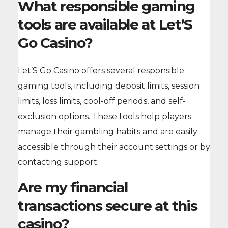
What responsible gaming
tools are available at Let’S
Go Casino?
Let’S Go Casino offers several responsible
gaming tools, including deposit limits, session
limits, loss limits, cool-off periods, and self-
exclusion options. These tools help players
manage their gambling habits and are easily
accessible through their account settings or by
contacting support.
Are my financial
transactions secure at this
casino?