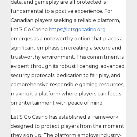
data, and gameplay are all protected is
fundamental to a positive experience. For
Canadian players seeking a reliable platform,
Let’S Go Casino
https://letsgocasino.org
emerges as a noteworthy option that places a
significant emphasis on creating a secure and
trustworthy environment. This commitment is
evident through its robust licensing, advanced
security protocols, dedication to fair play, and
comprehensive responsible gaming resources,
making it a platform where players can focus
on entertainment with peace of mind.
Let’S Go Casino has established a framework
designed to protect players from the moment
they sign up. The platform employs industry-