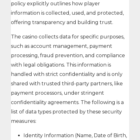
policy explicitly outlines how player
information is collected, used, and protected,
offering transparency and building trust.
The casino collects data for specific purposes,
such as account management, payment
processing, fraud prevention, and compliance
with legal obligations. This information is
handled with strict confidentiality and is only
shared with trusted third-party partners, like
payment processors, under stringent
confidentiality agreements. The following is a
list of data types protected by these security
measures:
Identity Information (Name, Date of Birth,