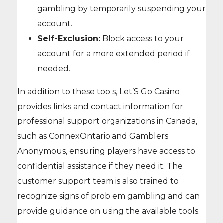
gambling by temporarily suspending your
account.
Self-Exclusion:
Block access to your
account for a more extended period if
needed.
In addition to these tools, Let’S Go Casino
provides links and contact information for
professional support organizations in Canada,
such as ConnexOntario and Gamblers
Anonymous, ensuring players have access to
confidential assistance if they need it. The
customer support team is also trained to
recognize signs of problem gambling and can
provide guidance on using the available tools.