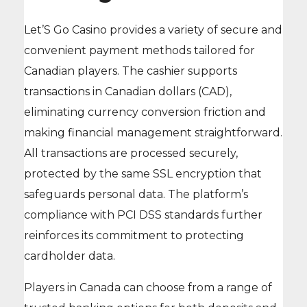
Let’S Go Casino provides a variety of secure and
convenient payment methods tailored for
Canadian players. The cashier supports
transactions in Canadian dollars (CAD),
eliminating currency conversion friction and
making financial management straightforward.
All transactions are processed securely,
protected by the same SSL encryption that
safeguards personal data. The platform’s
compliance with PCI DSS standards further
reinforces its commitment to protecting
cardholder data.
Players in Canada can choose from a range of