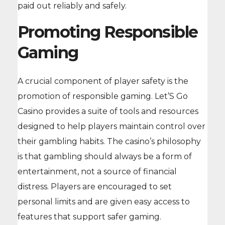
paid out reliably and safely.
Promoting Responsible
Gaming
A crucial component of player safety is the
promotion of responsible gaming. Let’S Go
Casino provides a suite of tools and resources
designed to help players maintain control over
their gambling habits. The casino’s philosophy
is that gambling should always be a form of
entertainment, not a source of financial
distress. Players are encouraged to set
personal limits and are given easy access to
features that support safer gaming.