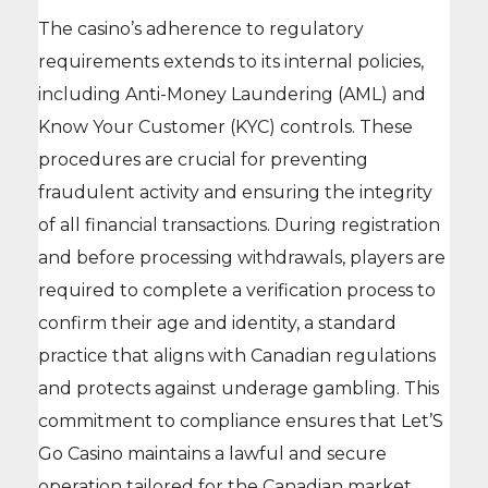
The casino’s adherence to regulatory
requirements extends to its internal policies,
including Anti-Money Laundering (AML) and
Know Your Customer (KYC) controls. These
procedures are crucial for preventing
fraudulent activity and ensuring the integrity
of all financial transactions. During registration
and before processing withdrawals, players are
required to complete a verification process to
confirm their age and identity, a standard
practice that aligns with Canadian regulations
and protects against underage gambling. This
commitment to compliance ensures that Let’S
Go Casino maintains a lawful and secure
operation tailored for the Canadian market.