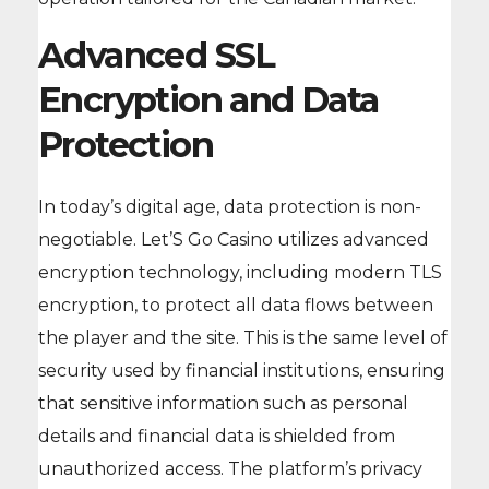
Advanced SSL
Encryption and Data
Protection
In today’s digital age, data protection is non-
negotiable. Let’S Go Casino utilizes advanced
encryption technology, including modern TLS
encryption, to protect all data flows between
the player and the site. This is the same level of
security used by financial institutions, ensuring
that sensitive information such as personal
details and financial data is shielded from
unauthorized access. The platform’s privacy