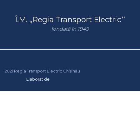
Î.M. ,,Regia Transport Electric’’
fondată în 1949
2021 Regia Transport Electric Chisinău
Elaborat de