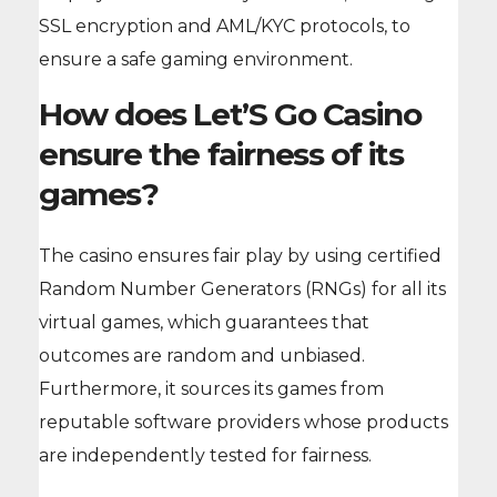
SSL encryption and AML/KYC protocols, to
ensure a safe gaming environment.
How does Let’S Go Casino
ensure the fairness of its
games?
The casino ensures fair play by using certified
Random Number Generators (RNGs) for all its
virtual games, which guarantees that
outcomes are random and unbiased.
Furthermore, it sources its games from
reputable software providers whose products
are independently tested for fairness.