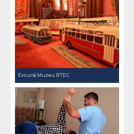
Excursii Muzeu RTEC