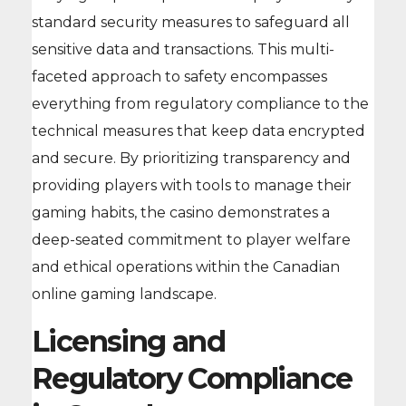
standard security measures to safeguard all
sensitive data and transactions. This multi-
faceted approach to safety encompasses
everything from regulatory compliance to the
technical measures that keep data encrypted
and secure. By prioritizing transparency and
providing players with tools to manage their
gaming habits, the casino demonstrates a
deep-seated commitment to player welfare
and ethical operations within the Canadian
online gaming landscape.
Licensing and
Regulatory Compliance