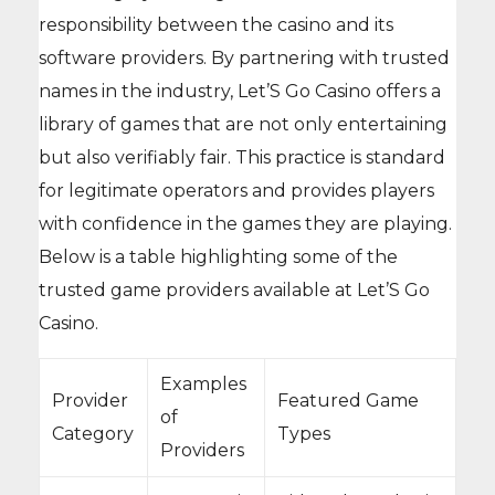
responsibility between the casino and its
software providers. By partnering with trusted
names in the industry, Let’S Go Casino offers a
library of games that are not only entertaining
but also verifiably fair. This practice is standard
for legitimate operators and provides players
with confidence in the games they are playing.
Below is a table highlighting some of the
trusted game providers available at Let’S Go
Casino.
Examples
Provider
Featured Game
of
Category
Types
Providers