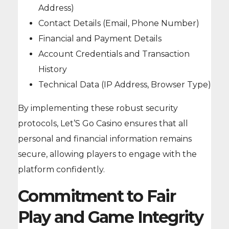
Address)
Contact Details (Email, Phone Number)
Financial and Payment Details
Account Credentials and Transaction
History
Technical Data (IP Address, Browser Type)
By implementing these robust security
protocols, Let’S Go Casino ensures that all
personal and financial information remains
secure, allowing players to engage with the
platform confidently.
Commitment to Fair
Play and Game Integrity