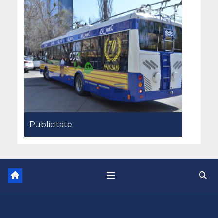
Publicitate