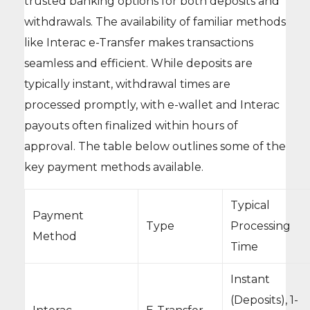
trusted banking options for both deposits and
withdrawals. The availability of familiar methods
like Interac e-Transfer makes transactions
seamless and efficient. While deposits are
typically instant, withdrawal times are
processed promptly, with e-wallet and Interac
payouts often finalized within hours of
approval. The table below outlines some of the
key payment methods available.
Typical
Payment
Type
Processing
Method
Time
Instant
(Deposits), 1-