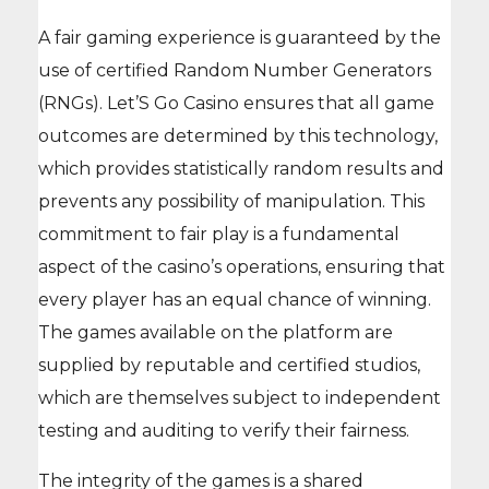
A fair gaming experience is guaranteed by the
use of certified Random Number Generators
(RNGs). Let’S Go Casino ensures that all game
outcomes are determined by this technology,
which provides statistically random results and
prevents any possibility of manipulation. This
commitment to fair play is a fundamental
aspect of the casino’s operations, ensuring that
every player has an equal chance of winning.
The games available on the platform are
supplied by reputable and certified studios,
which are themselves subject to independent
testing and auditing to verify their fairness.
The integrity of the games is a shared