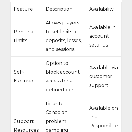
Feature
Description
Availability
Allows players
Available in
Personal
to set limits on
account
Limits
deposits, losses,
settings
and sessions.
Option to
Available via
Self-
block account
customer
Exclusion
access for a
support
defined period.
Links to
Available on
Canadian
the
Support
problem
Responsible
Resources
gambling