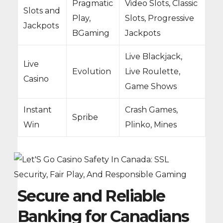
Pragmatic
Video Slots, Classic
Slots and
Play,
Slots, Progressive
Jackpots
BGaming
Jackpots
Live Blackjack,
Live
Evolution
Live Roulette,
Casino
Game Shows
Instant
Crash Games,
Spribe
Win
Plinko, Mines
Secure and Reliable
Banking for Canadians