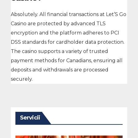
Absolutely. All financial transactions at Let’S Go
Casino are protected by advanced TLS
encryption and the platform adheres to PCI
DSS standards for cardholder data protection.
The casino supports a variety of trusted
payment methods for Canadians, ensuring all
deposits and withdrawals are processed
securely.
Servicii