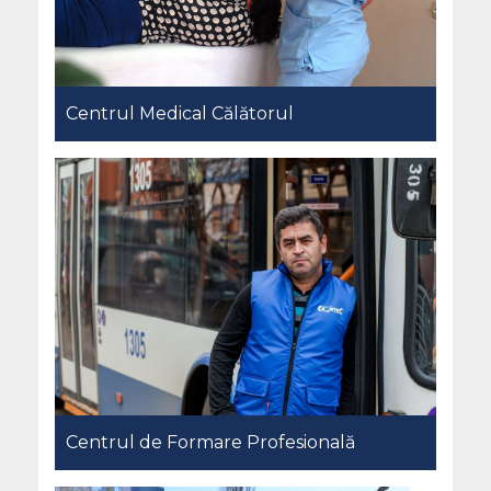
Centrul Medical Călătorul
Centrul de Formare Profesională