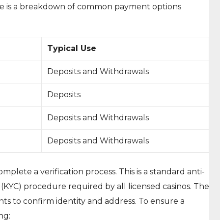
re is a breakdown of common payment options
Typical Use
Deposits and Withdrawals
Deposits
Deposits and Withdrawals
Deposits and Withdrawals
omplete a verification process. This is a standard anti-
YC) procedure required by all licensed casinos. The
ts to confirm identity and address. To ensure a
ng: