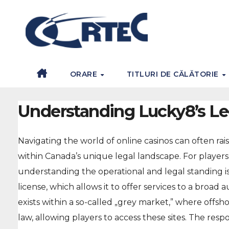
Skip
to
content
ORARE
TITLURI DE CĂLĂTORIE
Understanding Lucky8’s L
Navigating the world of online casinos can often rai
within Canada’s unique legal landscape. For players 
understanding the operational and legal standing is
license, which allows it to offer services to a broa
exists within a so-called „grey market,” where offsho
law, allowing players to access these sites. The resp