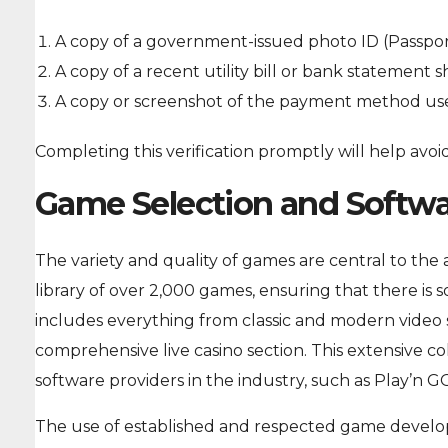
A copy of a government-issued photo ID (Passport 
A copy of a recent utility bill or bank statemen
A copy or screenshot of the payment method use
Completing this verification promptly will help avo
Game Selection and Softwa
The variety and quality of games are central to the 
library of over 2,000 games, ensuring that there is 
includes everything from classic and modern video s
comprehensive live casino section. This extensive c
software providers in the industry, such as Play’n 
The use of established and respected game develope