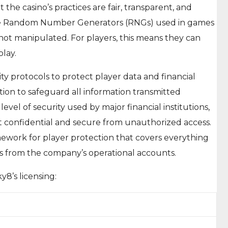
the casino’s practices are fair, transparent, and
 the Random Number Generators (RNGs) used in games
ot manipulated. For players, this means they can
play.
y protocols to protect player data and financial
on to safeguard all information transmitted
evel of security used by major financial institutions,
t confidential and secure from unauthorized access.
ework for player protection that covers everything
ds from the company’s operational accounts.
y8’s licensing: