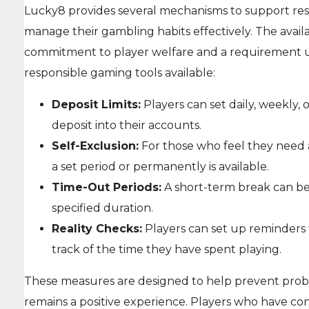
Lucky8 provides several mechanisms to support re
manage their gambling habits effectively. The availab
commitment to player welfare and a requirement und
responsible gaming tools available:
Deposit Limits:
Players can set daily, weekly,
deposit into their accounts.
Self-Exclusion:
For those who feel they need a
a set period or permanently is available.
Time-Out Periods:
A short-term break can be 
specified duration.
Reality Checks:
Players can set up reminders
track of the time they have spent playing.
These measures are designed to help prevent pro
remains a positive experience. Players who have c