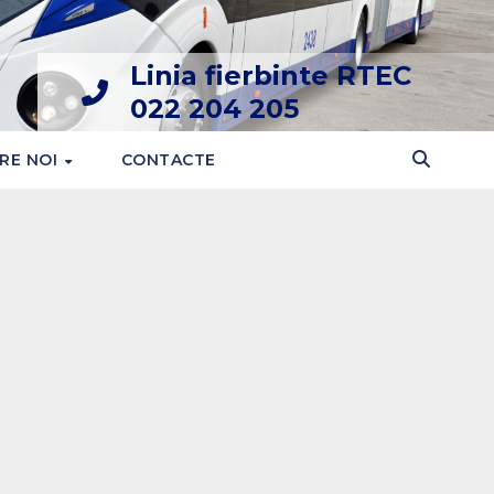
Linia fierbinte RTEC
022 204 205
RE NOI
CONTACTE