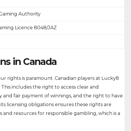
Gaming Authority
aming Licence 8048/JAZ
ons in Canada
ur rights is paramount. Canadian players at Lucky8
 This includes the right to access clear and
y and fair payment of winnings, and the right to have
ts licensing obligations ensures these rights are
ls and resources for responsible gambling, which is a