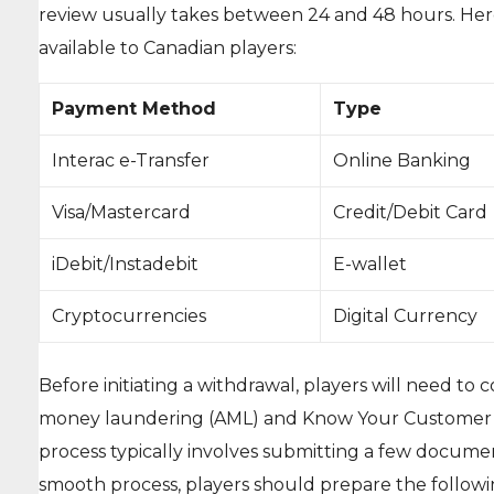
review usually takes between 24 and 48 hours. He
available to Canadian players:
Payment Method
Type
Interac e-Transfer
Online Banking
Visa/Mastercard
Credit/Debit Card
iDebit/Instadebit
E-wallet
Cryptocurrencies
Digital Currency
Before initiating a withdrawal, players will need to c
money laundering (AML) and Know Your Customer (K
process typically involves submitting a few documen
smooth process, players should prepare the followi