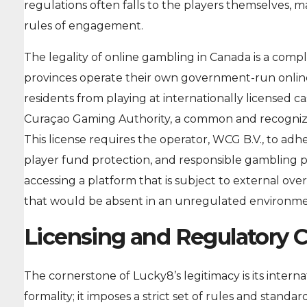
regulations often falls to the players themselves, 
rules of engagement.
The legality of online gambling in Canada is a compl
provinces operate their own government-run online c
residents from playing at internationally licensed c
Curaçao Gaming Authority, a common and recognize
This license requires the operator, WCG B.V., to adh
player fund protection, and responsible gambling pr
accessing a platform that is subject to external over
that would be absent in an unregulated environme
Licensing and Regulatory 
The cornerstone of Lucky8’s legitimacy is its internat
formality; it imposes a strict set of rules and standa