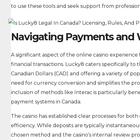
to use these tools and seek support from profession
Navigating Payments and 
A significant aspect of the online casino experience 
financial transactions. Lucky8 caters specifically 
Canadian Dollars (CAD) and offering a variety of po
need for currency conversion and simplifies the pr
inclusion of methods like Interac is particularly bene
payment systems in Canada.
The casino has established clear processes for bot
efficiency. While deposits are typically instantane
chosen method and the casino’s internal review proc