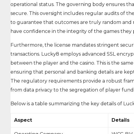
operational status. The governing body ensures that 
secure. This oversight includes regular audits of
to guarantee that outcomes are truly random and n
have confidence in the integrity of the games they 
Furthermore, the license mandates stringent securit
transactions. Lucky8 employs advanced SSL encrypti
between the player and the casino. This is the same l
ensuring that personal and banking details are kep
The regulatory requirements provide a robust fram
from data privacy to the segregation of player fun
Below is a table summarizing the key details of Luck
Aspect
Details