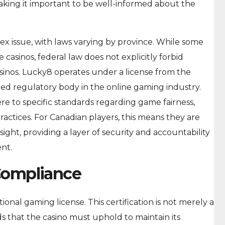
making it important to be well-informed about the
ex issue, with laws varying by province. While some
asinos, federal law does not explicitly forbid
asinos. Lucky8 operates under a license from the
d regulatory body in the online gaming industry.
ere to specific standards regarding game fairness,
actices. For Canadian players, this means they are
sight, providing a layer of security and accountability
nt.
Compliance
ional gaming license. This certification is not merely a
rds that the casino must uphold to maintain its