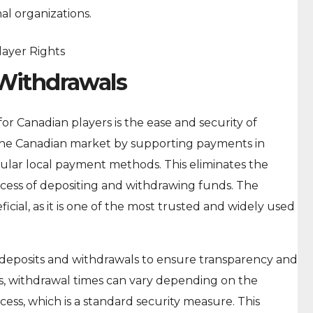
al organizations.
Withdrawals
for Canadian players is the ease and security of
to the Canadian market by supporting payments in
pular local payment methods. This eliminates the
ocess of depositing and withdrawing funds. The
ficial, as it is one of the most trusted and widely used
h deposits and withdrawals to ensure transparency and
ous, withdrawal times can vary depending on the
ess, which is a standard security measure. This