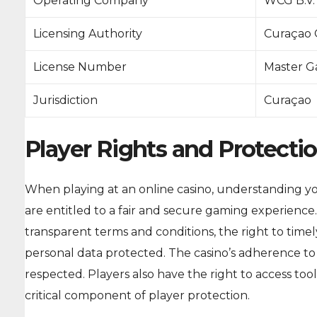
Operating Company
WCG B.V.
Licensing Authority
Curaçao 
License Number
Master G
Jurisdiction
Curaçao
Player Rights and Protecti
When playing at an online casino, understanding yo
are entitled to a fair and secure gaming experience.
transparent terms and conditions, the right to timel
personal data protected. The casino’s adherence to i
respected. Players also have the right to access too
critical component of player protection.