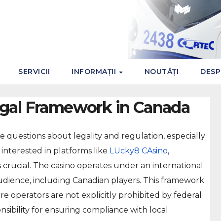
SERVICII
INFORMAȚII
NOUTĂȚI
DESP
egal Framework in Canada
se questions about legality and regulation, especially
interested in platforms like
LUcky8 CAsino
,
 crucial. The casino operates under an international
d audience, including Canadian players. This framework
re operators are not explicitly prohibited by federal
onsibility for ensuring compliance with local