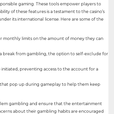
sponsible gaming. These tools empower players to
ility of these features is a testament to the casino’s
er its international license. Here are some of the
 or monthly limits on the amount of money they can
 break from gambling, the option to self-exclude for
initiated, preventing access to the account for a
 that pop up during gameplay to help them keep
blem gambling and ensure that the entertainment
oncerns about their gambling habits are encouraged