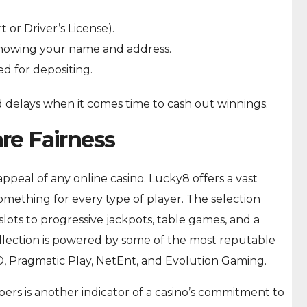
or Driver’s License).
t showing your name and address.
d for depositing.
id delays when it comes time to cash out winnings.
re Fairness
appeal of any online casino. Lucky8 offers a vast
something for every type of player. The selection
lots to progressive jackpots, table games, and a
ollection is powered by some of the most reputable
GO, Pragmatic Play, NetEnt, and Evolution Gaming.
rs is another indicator of a casino’s commitment to